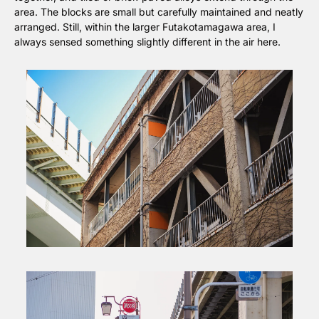
area. The blocks are small but carefully maintained and neatly 
arranged. Still, within the larger Futakotamagawa area, I 
always sensed something slightly different in the air here.