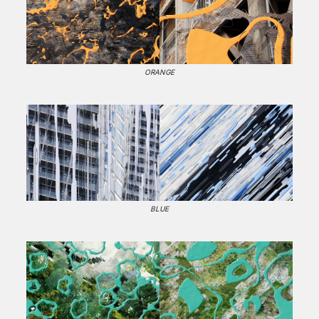
ORANGE
BLUE