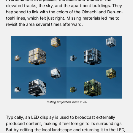
elevated tracks, the sky, and the apartment buildings. They 
happened to link with the colors of the Oimachi and Den-en-
toshi lines, which felt just right. Missing materials led me to 
revisit the area several times afterward.
Testing projection ideas in 3D
Typically, an LED display is used to broadcast externally 
produced content, making it feel foreign to its surroundings. 
But by editing the local landscape and returning it to the LED, 