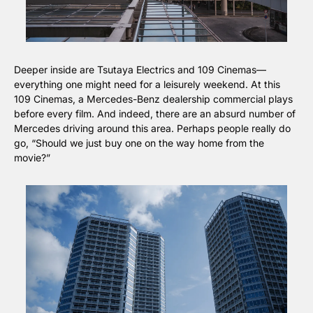
Deeper inside are Tsutaya Electrics and 109 Cinemas—
everything one might need for a leisurely weekend. At this 
109 Cinemas, a Mercedes-Benz dealership commercial plays 
before every film. And indeed, there are an absurd number of 
Mercedes driving around this area. Perhaps people really do 
go, “Should we just buy one on the way home from the 
movie?”