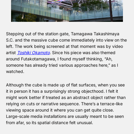
Stepping out of the station gate, Tamagawa Takashimaya 
S.C. and the massive cube come immediately into view on the 
left. The work being screened at that moment was by video 
artist 
Toshiki Okamoto
. Since his piece was also themed 
around Futakotamagawa, I found myself thinking, “Ah, 
someone has already tried various approaches here,” as I 
watched.
Although the cube is made up of flat surfaces, when you see 
it in person it has a surprisingly strong objecthood. I felt it 
might work better if treated as an abstract object rather than 
relying on cuts or narrative sequence. There’s a terrace-like 
viewing space around it where you can get quite close. 
Large-scale media installations are usually meant to be seen 
from afar, so its spatial distance felt unusual.