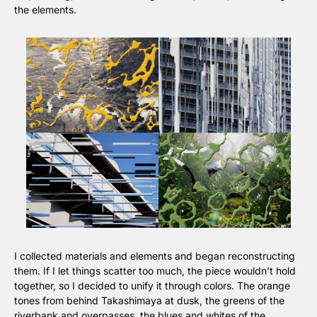
the elements.
I collected materials and elements and began reconstructing 
them. If I let things scatter too much, the piece wouldn’t hold 
together, so I decided to unify it through colors. The orange 
tones from behind Takashimaya at dusk, the greens of the 
riverbank and overpasses, the blues and whites of the 