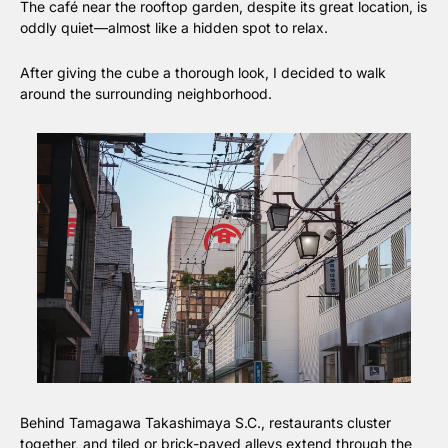
The café near the rooftop garden, despite its great location, is 
oddly quiet—almost like a hidden spot to relax.
After giving the cube a thorough look, I decided to walk 
around the surrounding neighborhood.
Behind Tamagawa Takashimaya S.C., restaurants cluster 
together, and tiled or brick-paved alleys extend through the 