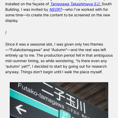
installed on the façade of 
Tamagawa Takashimaya S.C. 
South 
Building. I was invited by 
NEORT
—who I've worked with for 
some time—to create the content to be screened on the new 
display.
/
Since it was a seasonal slot, I was given only two themes
—“Futakotamagawa” and “Autumn”—and the rest was left 
entirely up to me. The production period fell in that ambiguous 
mid-summer timing, so while wondering, “Is there even any 
‘autumn’ yet?”, I decided to start by going out for research 
anyway. Things don’t begin until I walk the place myself.