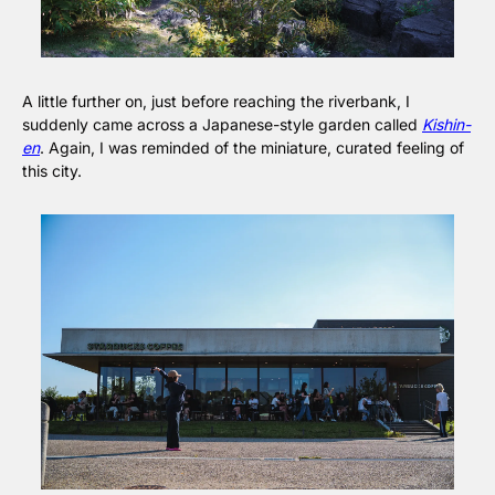
A little further on, just before reaching the riverbank, I 
suddenly came across a Japanese-style garden called 
Kishin-
en
. Again, I was reminded of the miniature, curated feeling of 
this city.