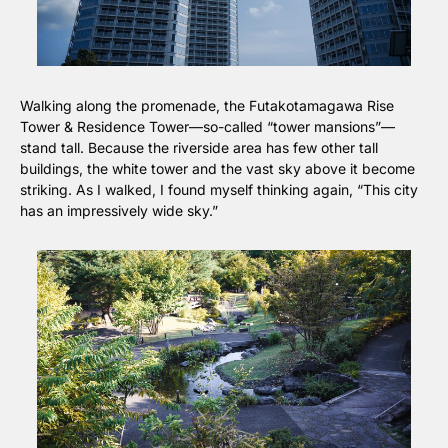
Walking along the promenade, the Futakotamagawa Rise 
Tower & Residence Tower—so-called “tower mansions”—
stand tall. Because the riverside area has few other tall 
buildings, the white tower and the vast sky above it become 
striking. As I walked, I found myself thinking again, “This city 
has an impressively wide sky.”