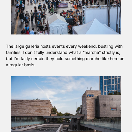
The large galleria hosts events every weekend, bustling with 
families. I don’t fully understand what a “marche” strictly is, 
but I’m fairly certain they hold something marche-like here on 
a regular basis.