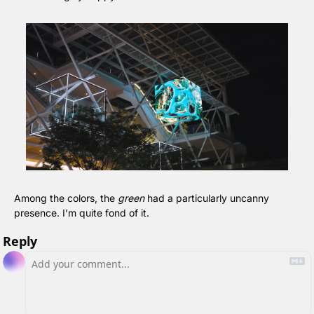
Among the colors, the 
green
 had a particularly uncanny 
presence. I’m quite fond of it.
Reply