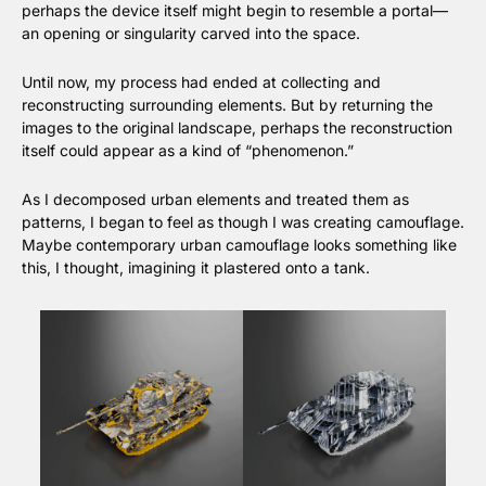
perhaps the device itself might begin to resemble a portal—
an opening or singularity carved into the space.
Until now, my process had ended at collecting and 
reconstructing surrounding elements. But by returning the 
images to the original landscape, perhaps the reconstruction 
itself could appear as a kind of “phenomenon.”
As I decomposed urban elements and treated them as 
patterns, I began to feel as though I was creating camouflage. 
Maybe contemporary urban camouflage looks something like 
this, I thought, imagining it plastered onto a tank.