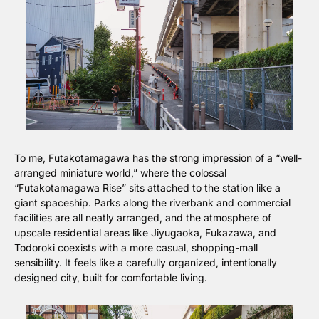
To me, Futakotamagawa has the strong impression of a “well-
arranged miniature world,” where the colossal 
“Futakotamagawa Rise” sits attached to the station like a 
giant spaceship. Parks along the riverbank and commercial 
facilities are all neatly arranged, and the atmosphere of 
upscale residential areas like Jiyugaoka, Fukazawa, and 
Todoroki coexists with a more casual, shopping-mall 
sensibility. It feels like a carefully organized, intentionally 
designed city, built for comfortable living.