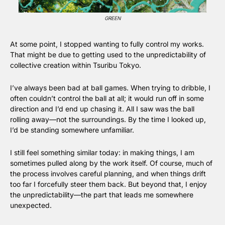
GREEN
At some point, I stopped wanting to fully control my works. 
That might be due to getting used to the unpredictability of 
collective creation within Tsuribu Tokyo.
I’ve always been bad at ball games. When trying to dribble, I 
often couldn’t control the ball at all; it would run off in some 
direction and I’d end up chasing it. All I saw was the ball 
rolling away—not the surroundings. By the time I looked up, 
I’d be standing somewhere unfamiliar.
I still feel something similar today: in making things, I am 
sometimes pulled along by the work itself. Of course, much of 
the process involves careful planning, and when things drift 
too far I forcefully steer them back. But beyond that, I enjoy 
the unpredictability—the part that leads me somewhere 
unexpected.