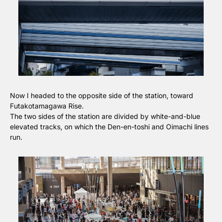
Now I headed to the opposite side of the station, toward 
Futakotamagawa Rise.
The two sides of the station are divided by white-and-blue 
elevated tracks, on which the Den-en-toshi and Oimachi lines 
run.