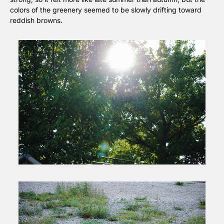
colors of the greenery seemed to be slowly drifting toward 
reddish browns.