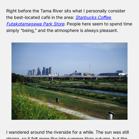
Right before the Tama River sits what I personally consider 
the best-located café in the area: 
Starbucks Coffee 
Futakotamagawa Park Store
. People here seem to spend time 
simply “being,” and the atmosphere is always pleasant.
I wandered around the riverside for a while. The sun was still 
strong, so it felt more like late summer than autumn, but the 