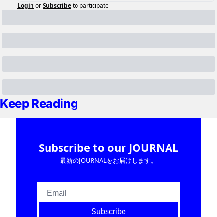
Login
or
Subscribe
to participate
Keep Reading
Subscribe to our JOURNAL
最新のJOURNALをお届けします。
Subscribe