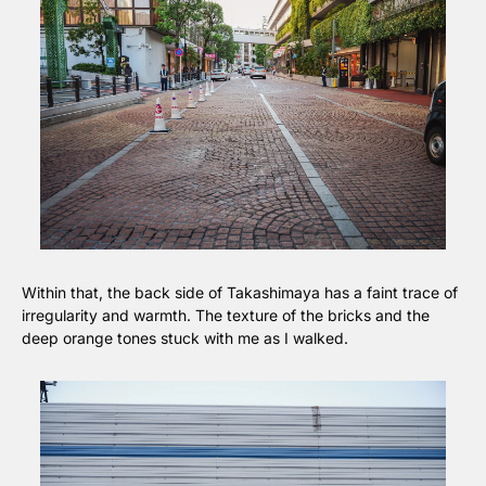
Within that, the back side of Takashimaya has a faint trace of 
irregularity and warmth. The texture of the bricks and the 
deep orange tones stuck with me as I walked.