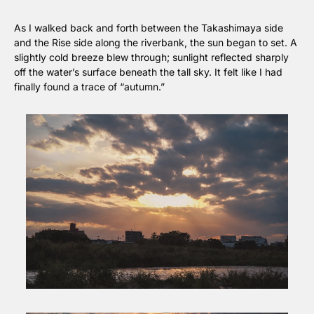
As I walked back and forth between the Takashimaya side 
and the Rise side along the riverbank, the sun began to set. A 
slightly cold breeze blew through; sunlight reflected sharply 
off the water’s surface beneath the tall sky. It felt like I had 
finally found a trace of “autumn.”