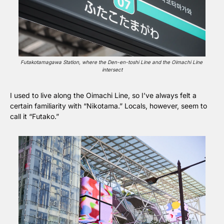
Futakotamagawa Station, where the Den-en-toshi Line and the Oimachi Line 
intersect
I used to live along the Oimachi Line, so I’ve always felt a 
certain familiarity with “Nikotama.” Locals, however, seem to 
call it “Futako.”