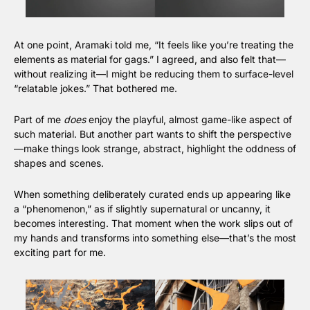
At one point, Aramaki told me, “It feels like you’re treating the 
elements as material for gags.” I agreed, and also felt that—
without realizing it—I might be reducing them to surface-level 
“relatable jokes.” That bothered me.
Part of me 
does
 enjoy the playful, almost game-like aspect of 
such material. But another part wants to shift the perspective
—make things look strange, abstract, highlight the oddness of 
shapes and scenes.
When something deliberately curated ends up appearing like 
a “phenomenon,” as if slightly supernatural or uncanny, it 
becomes interesting. That moment when the work slips out of 
my hands and transforms into something else—that’s the most 
exciting part for me.