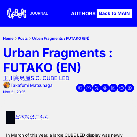
AUTHORS
Back to MAIN
Home
Posts
Urban Fragments : FUTAKO (EN)
Urban Fragments : 
FUTAKO (EN)
玉川高島屋S.C. CUBE LED
Takafumi Matsunaga
Nov 21, 2025
日本語はこちら
In March of this year, a large CUBE LED display was newly 