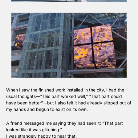
When I saw the finished work installed in the city, I had the 
usual thoughts—“This part worked well,” “That part could 
have been better”—but I also felt it had already slipped out of 
my hands and begun to exist on its own.
A friend messaged me saying they had seen it: “That part 
looked like it was glitching.”
I was strangely happy to hear that.