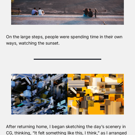
On the large steps, people were spending time in their own 
ways, watching the sunset.
After returning home, I began sketching the day’s scenery in 
CG, thinking, “It felt something like this, I think,” as I arranged 