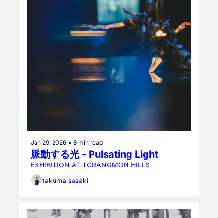
Jan 29, 2026
•
8 min read
脈動する光 - Pulsating Light
EXHIBITION AT TORANOMON HILLS
takuma sasaki