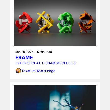
Jan 29, 2026
•
5 min read
FRAME
EXHIBITION AT TORANOMON HILLS
Takafumi Matsunaga