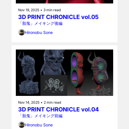
Nov 19, 2025
•
3 min read
3D PRINT CHRONICLE vol.05
「胎鬼」メイキング後編
Hironobu Sone
Nov 14, 2025
•
2 min read
3D PRINT CHRONICLE vol.04
「胎鬼」メイキング前編
Hironobu Sone