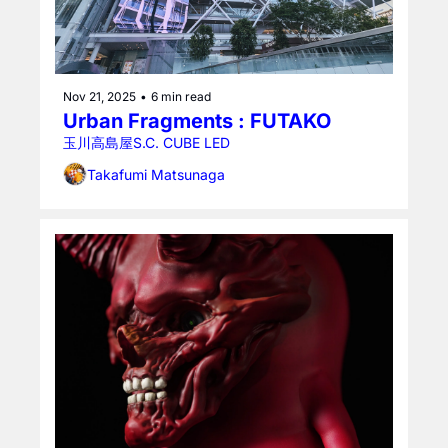
Nov 21, 2025
•
6 min read
Urban Fragments : FUTAKO
玉川高島屋S.C. CUBE LED
Takafumi Matsunaga