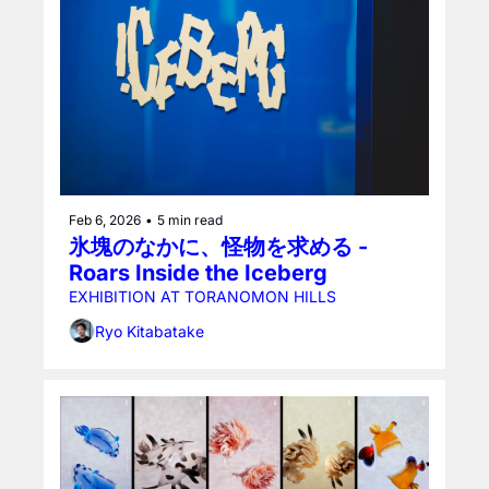
Feb 6, 2026
•
5 min read
氷塊のなかに、怪物を求める - 
Roars Inside the Iceberg
EXHIBITION AT TORANOMON HILLS
Ryo Kitabatake