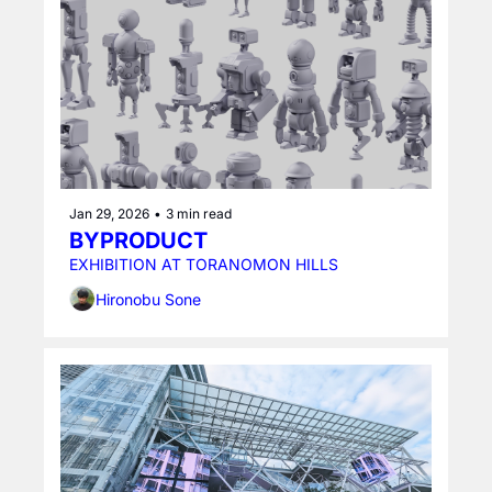
Jan 29, 2026
•
3 min read
BYPRODUCT
EXHIBITION AT TORANOMON HILLS
Hironobu Sone