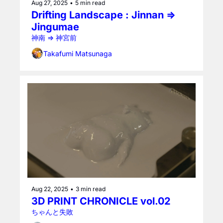
Aug 27, 2025
•
5 min read
Drifting Landscape : Jinnan ⇒ 
Jingumae
神南 ⇒ 神宮前
Takafumi Matsunaga
Aug 22, 2025
•
3 min read
3D PRINT CHRONICLE vol.02
ちゃんと失敗