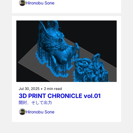
Hironobu Sone
Jul 30, 2025
•
2 min read
3D PRINT CHRONICLE vol.01
開封、そして出力
Hironobu Sone