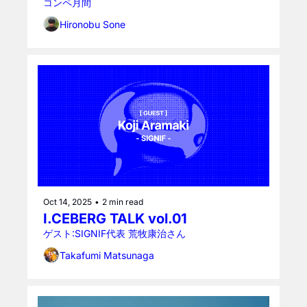
コンペ月間
Hironobu Sone
Oct 14, 2025
•
2 min read
I.CEBERG TALK vol.01
ゲスト:SIGNIF代表 荒牧康治さん
Takafumi Matsunaga