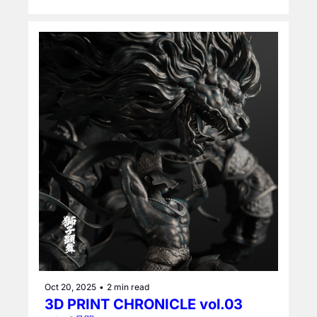
Oct 20, 2025
•
2 min read
3D PRINT CHRONICLE vol.03