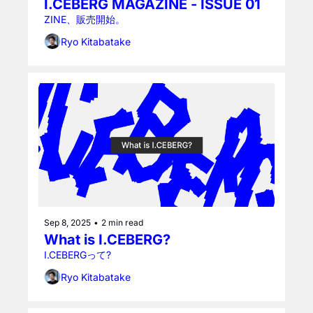
I.CEBERG MAGAZINE - ISSUE 01
ZINE、販売開始。
Ryo Kitabatake
Sep 8, 2025
•
2 min read
What is I.CEBERG?
I.CEBERGって?
Ryo Kitabatake