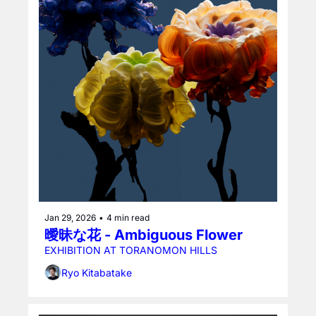
Jan 29, 2026
•
4 min read
曖昧な花 - Ambiguous Flower
EXHIBITION AT TORANOMON HILLS
Ryo Kitabatake