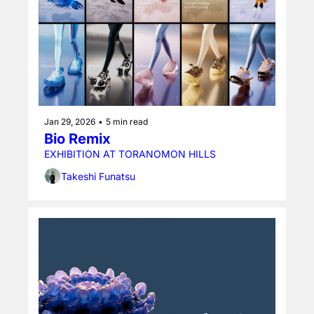
Jan 29, 2026
•
5 min read
Bio Remix
EXHIBITION AT TORANOMON HILLS
Takeshi Funatsu