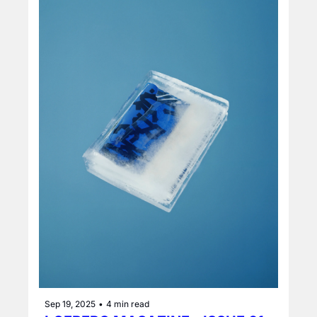
Sep 19, 2025
•
4 min read