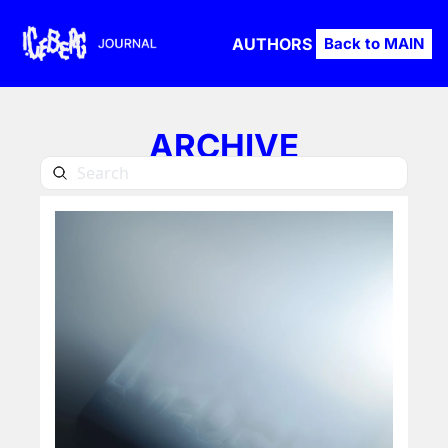
AUTHORS
Back to MAIN
ARCHIVE