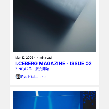
Mar 12, 2026
•
4 min read
I.CEBERG MAGAZINE - ISSUE 02
ZINE第2号、販売開始。
Ryo Kitabatake